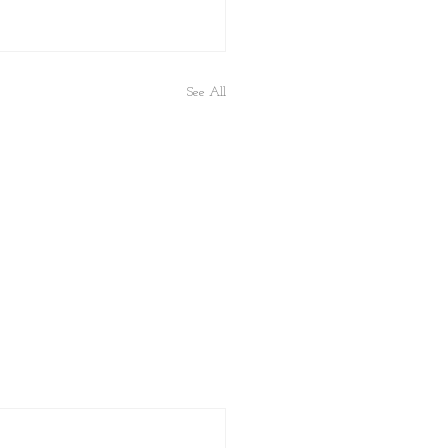
See All