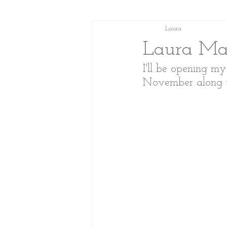
Laura
Laura Mar
I'll be opening m
November along wit