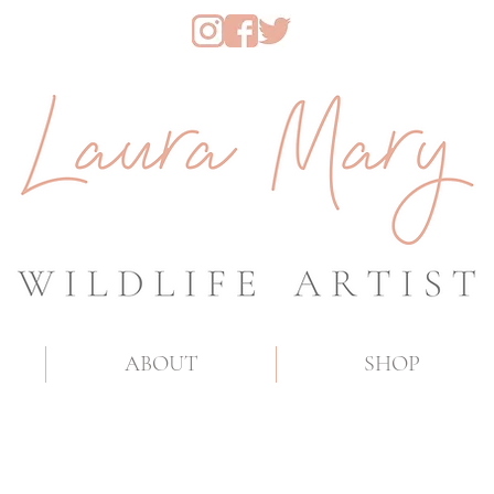
ABOUT
SHOP