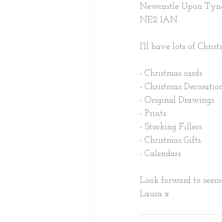
Newcastle Upon Tyn
NE2 1AN
I'll have lots of Chris
- Christmas cards
- Christmas Decoration
- Original Drawings
- Prints
- Stocking Fillers
- Christmas Gifts
- Calendars
Look forward to seein
Laura x 