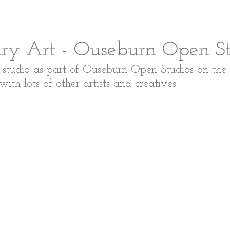
y Art - Ouseburn Open St
y studio as part of Ouseburn Open Studios on the
h lots of other artists and creatives. 