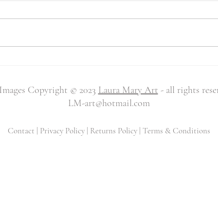
 Images Copyright © 2023
Laura Mary Art
- all rights res
LM-art@hotmail.com
Contact
|
Privacy Policy
|
Returns Policy
|
Terms & Conditions