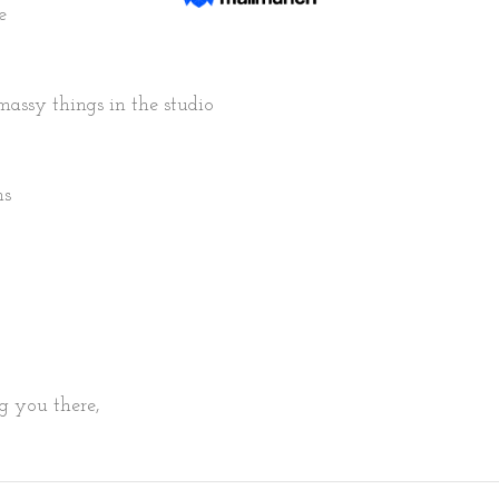
e
tmassy things in the studio 
s 
g you there, 