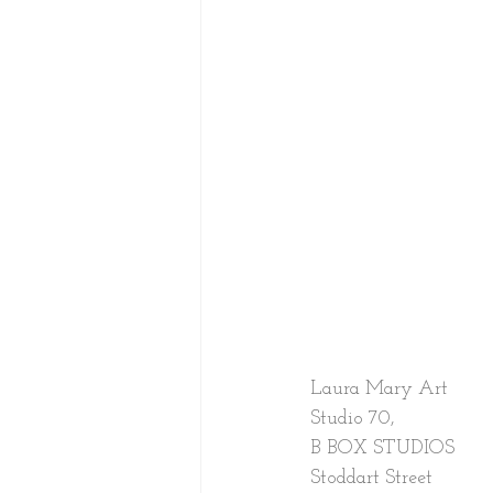
Laura Mary Art
Studio 70,
B BOX STUDIOS
Stoddart Street