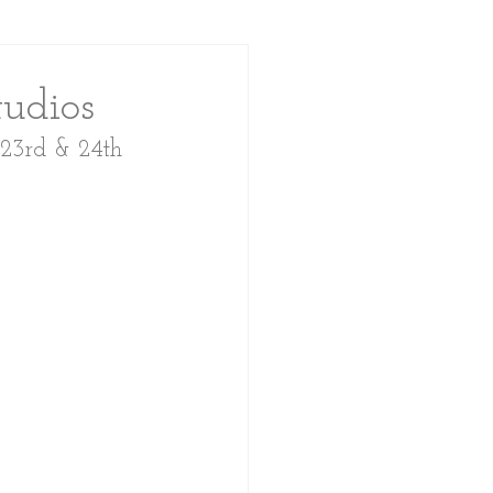
udios
 23rd & 24th 