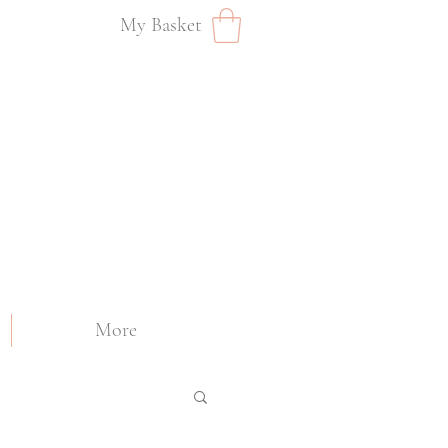
My Basket
More