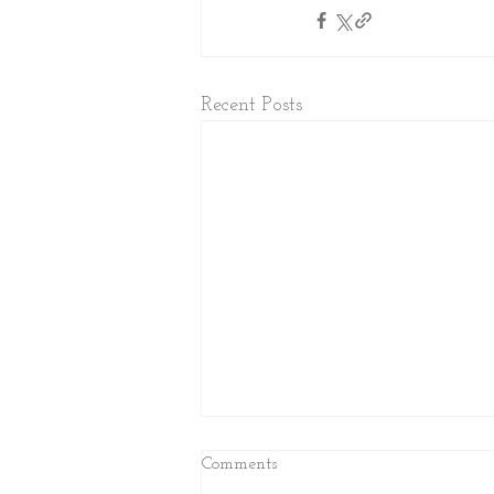
Recent Posts
Comments