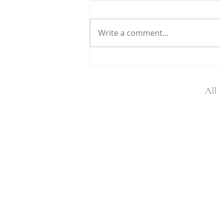
Write a comment...
Helping Rhinos Partnership
All