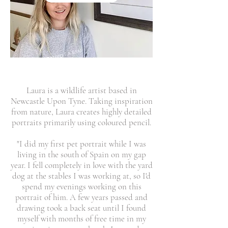
Laura is a wildlife artist based in
Newcastle Upon Tyne. Taking inspiration
from nature, Laura creates highly detailed
portraits primarily using coloured pencil.
"I did my first pet portrait while I was
living in the south of Spain on my gap
year. I fell completely in love with the yard
dog at the stables I was working at, so I'd
spend my evenings working on this
portrait of him. A few years passed and
drawing took a back seat until I found
myself with months of free time in my