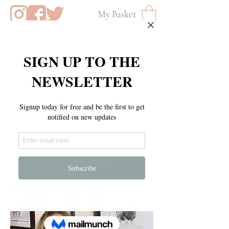
My Basket
A B O U T