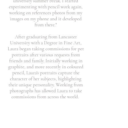
university summer break. I started
experimenting with pencil work again,
working on references photos from my
images on my phone and it developed
from there."
After graduating from Lancaster
University with a Degree in Fine Art,
Laura began taking commissions for pet
portraits after various requests from
friends and family. Initially working in
graphite, and more recently in coloured
pencil, Laura's portraits capture the
character of her subjects, highlighting
their unique personality. Working from
photographs has allowed Laura to take
commissions from across the world.
"I've worked on all sorts, from your usual
cats, dogs, horses to more unusual
commissions like racing pigeons, or
longhorn bulls. Every animal I draw has a