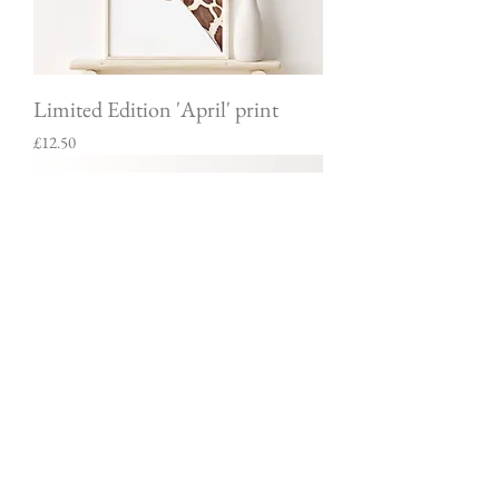
Limited Edition 'April' print
Price
£12.50
Limited Edition Giraffe & Calf
print
Price
£12.50