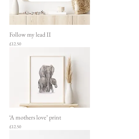
Follow my lead II
Price
£12.50
‘A mothers love’ print
Price
£12.50