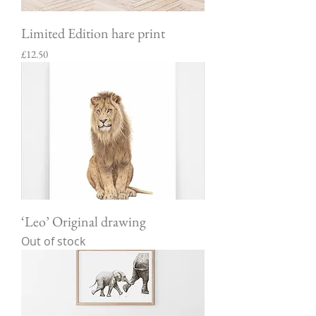
Limited Edition hare print
Price
£12.50
‘Leo’ Original drawing
Out of stock