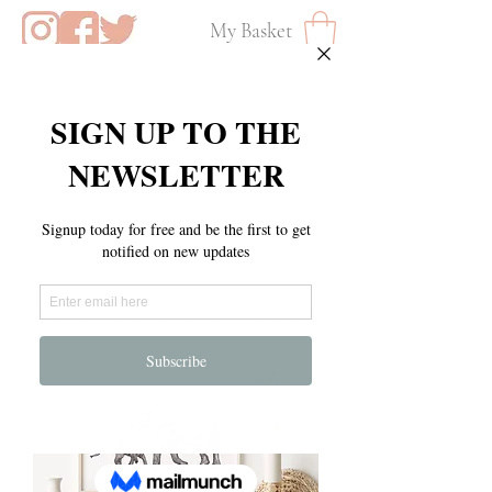
My Basket
M O T H E R S D A Y E D I T