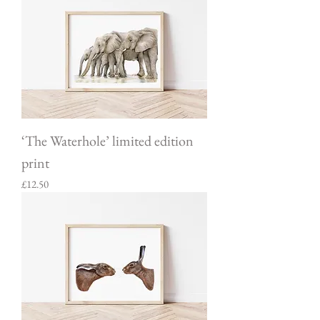
‘The Waterhole’ limited edition
print
Price
£12.50