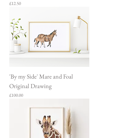
Price
£12.50
'By my Side' Mare and Foal
Original Drawing
Price
£100.00