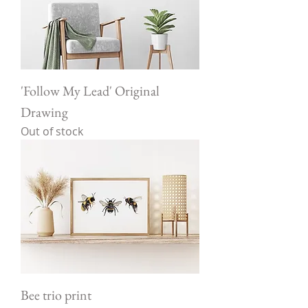
'Follow My Lead' Original
Drawing
Out of stock
Bee trio print