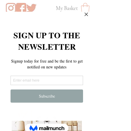
My Basket