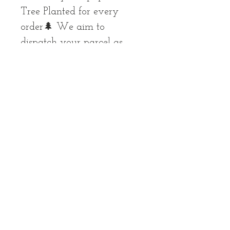
Tree Planted for every
order🌲 We aim to
dispatch your parcel as
soon as possible, but please
allow up to 10 working
days for your order to
arrive
All Images Copyright © 2023
Laura
Mary Art
- all rights reserved
LM-art@hotmail.com
Contact
|
Privacy Policy
|
Returns Policy
|
Terms & Conditions