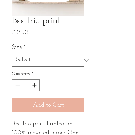
Bee trio print
Price
£12.50
Size
*
Quantity
*
Add to Cart
Bee trio print Printed on
100% recycled paper One