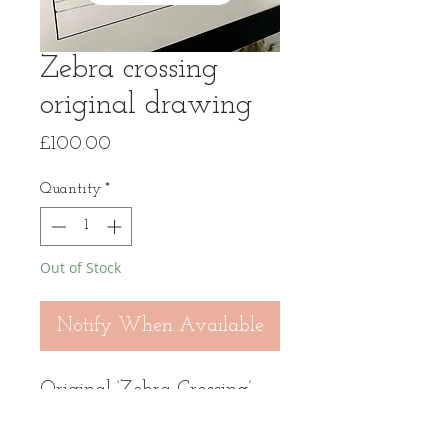
Zebra crossing
original drawing
Price
£100.00
Quantity
*
Out of Stock
Notify When Available
Original ‘Zebra Crossing’
drawing in panoramic