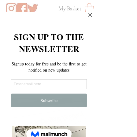
My Basket