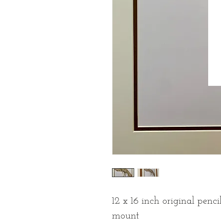
12 x 16 inch original pen
mount