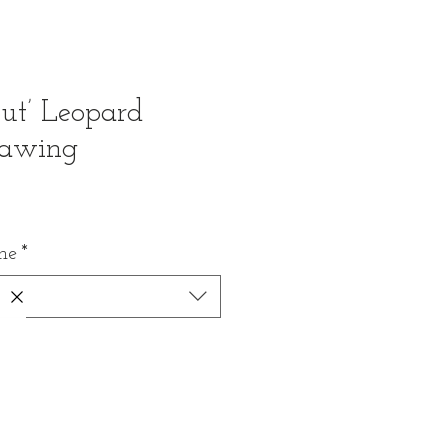
ut’ Leopard
rawing
me
*