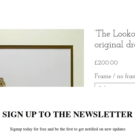
‘The Looko
original d
Price
£200.00
Frame / no fra
Select
Quantity
*
Out of Stock