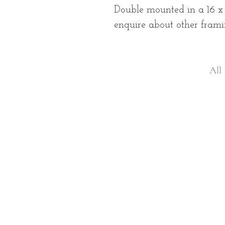
Double mounted in a 16 x
enquire about other frami
All