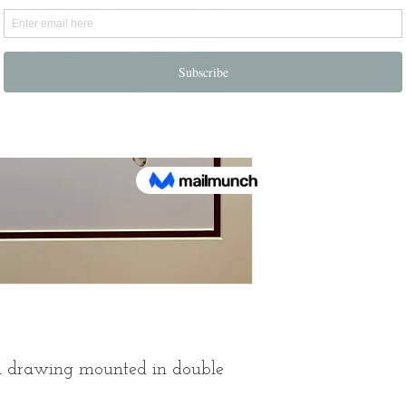
Notify
cil drawing mounted in double