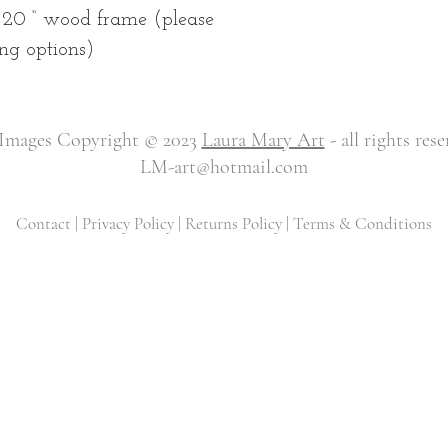
 20 “ wood frame (please
ng options)
 Images Copyright © 2023
Laura Mary Art
- all rights res
LM-art@hotmail.com
Contact
|
Privacy Policy
|
Returns Policy
|
Terms & Conditions