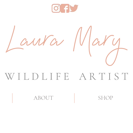
ABOUT
SHOP