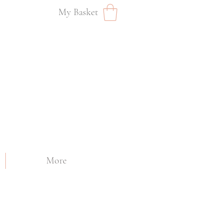
My Basket
More