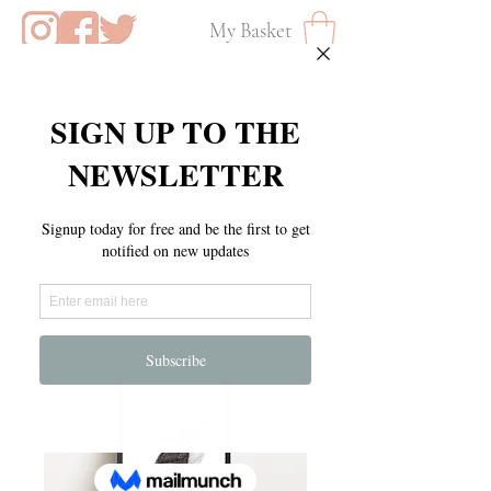
My Basket