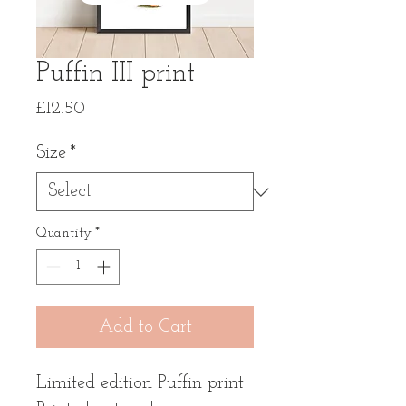
Puffin III print
Price
£12.50
Size
*
Quantity
*
Add to Cart
Limited edition Puffin print