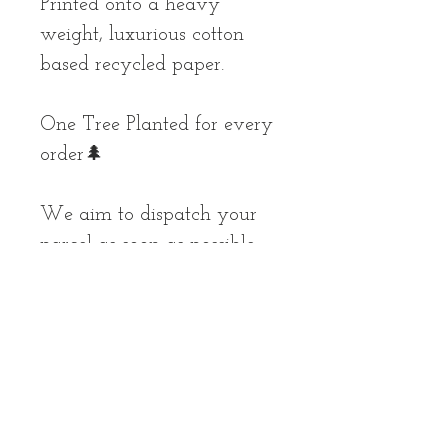
Printed onto a heavy
weight, luxurious cotton
based recycled paper.
One Tree Planted for every
order🌲
We aim to dispatch your
parcel as soon as possible,
but please allow up to 10
working days for your
order to arrive.
*prints are unframed and
unmounted