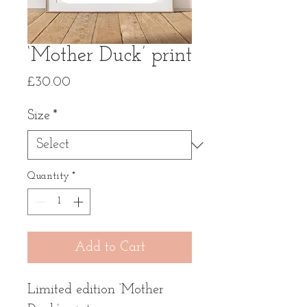
‘Mother Duck’ print
Price
£30.00
Size
*
Quantity
*
Add to Cart
Limited edition ‘Mother