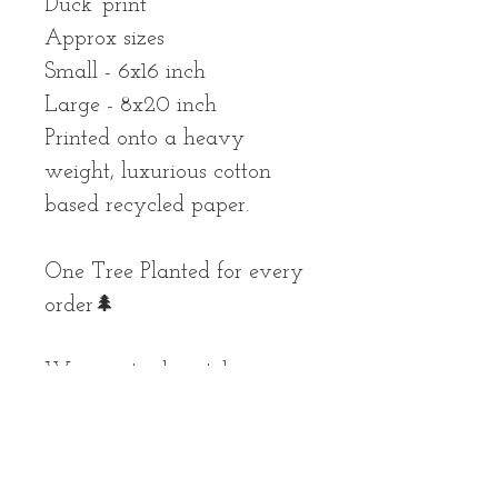
Duck’ print
Approx sizes
Small - 6x16 inch
Large - 8x20 inch
Printed onto a heavy
weight, luxurious cotton
based recycled paper.
One Tree Planted for every
order🌲
We aim to dispatch your
parcel as soon as possible,
but please allow up to 10
working days for your