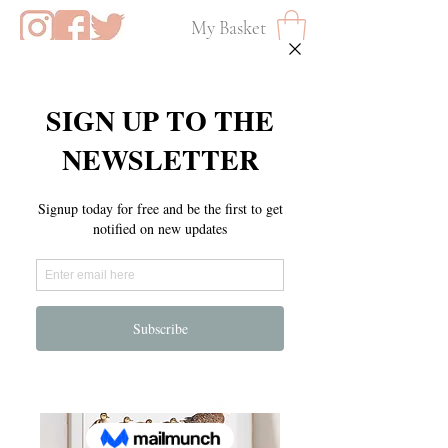
My Basket