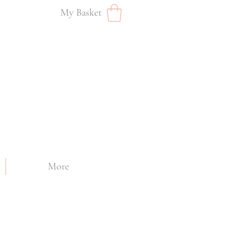
My Basket
More