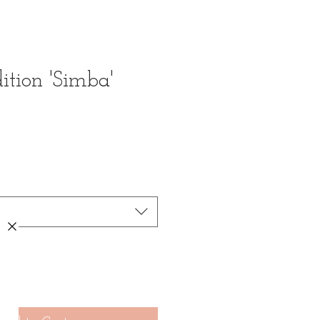
ition 'Simba'