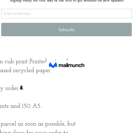
on cub print Printed onto a heavy
based recycled paper.
ry order🌲
ints and 150 A5.
arcel as soon as possible, but
king days for your order to