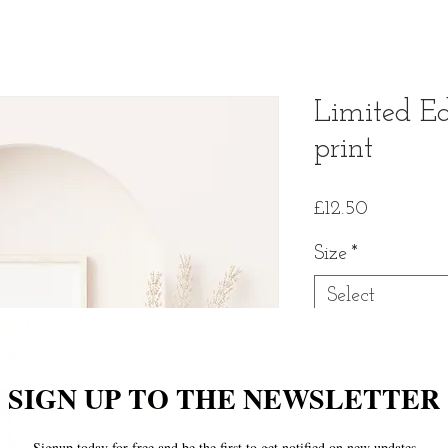
Limited Ed
print
Price
£12.50
Size
*
Select
Quantity
*