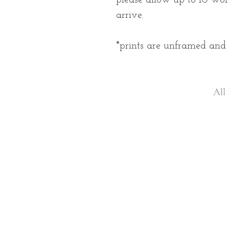
arrive.
*prints are unframed an
All