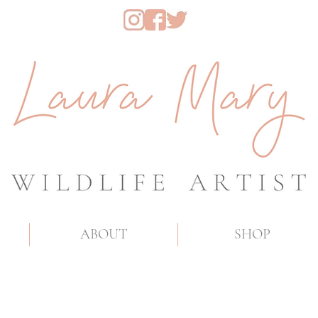
ABOUT
SHOP