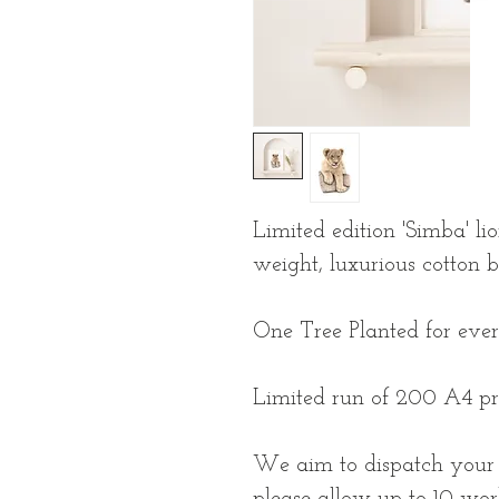
Limited edition 'Simba' li
weight, luxurious cotton 
One Tree Planted for eve
Limited run of 200 A4 pr
We aim to dispatch your p
please allow up to 10 wor