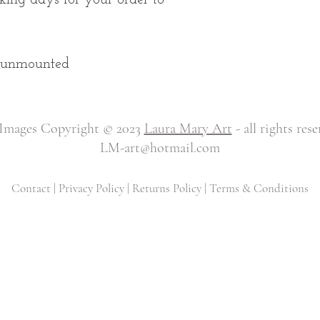
d unmounted
 Images Copyright © 2023
Laura Mary Art
- all rights res
LM-art@hotmail.com
Contact
|
Privacy Policy
|
Returns Policy
|
Terms & Conditions