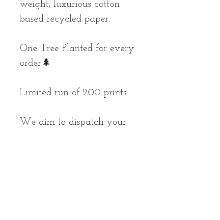
weight, luxurious cotton
based recycled paper.
One Tree Planted for every
order🌲
Limited run of 200 prints.
We aim to dispatch your
parcel as soon as possible,
but please allow up to 10
working days for your
order to arrive.
*prints are unframed and