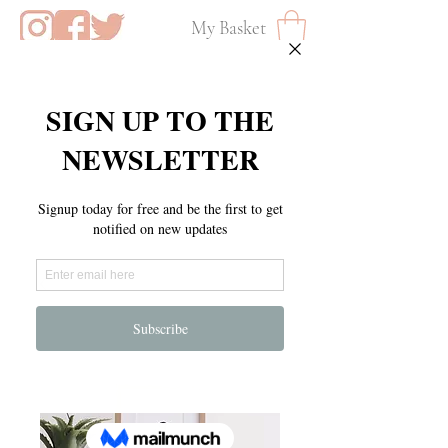
My Basket