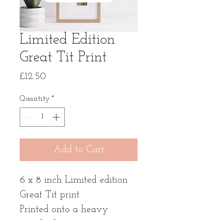
Limited Edition
Great Tit Print
Price
£12.50
Quantity
*
Add to Cart
6 x 8 inch Limited edition
Great Tit print
Printed onto a heavy