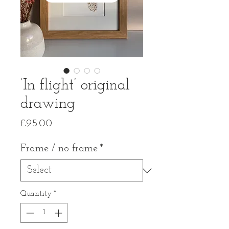
‘In flight’ original
drawing
Price
£95.00
Frame / no frame
*
Quantity
*