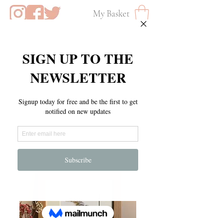
My Basket