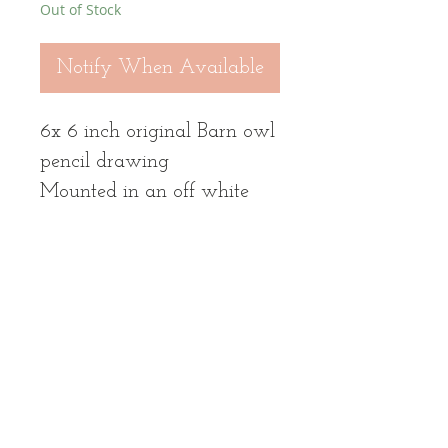
Out of Stock
Notify When Available
6x 6 inch original Barn owl
pencil drawing
Mounted in an off white
mount to fit 10 x 10 inch
bespoke light oak wood
frame. Total frame size
approx 11.5 x 11.5 inch
Frame options black / light
oak