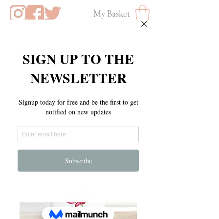
My Basket