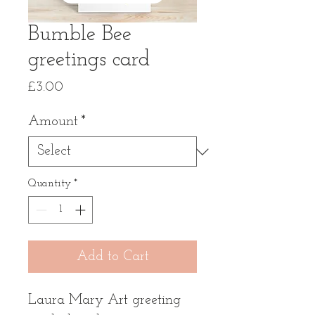
Bumble Bee
greetings card
Price
£3.00
Amount
*
Quantity
*
Add to Cart
Laura Mary Art greeting