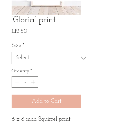
‘Gloria’ print
Price
£12.50
Size
*
Quantity
*
Add to Cart
6 x 8 inch Squirrel print