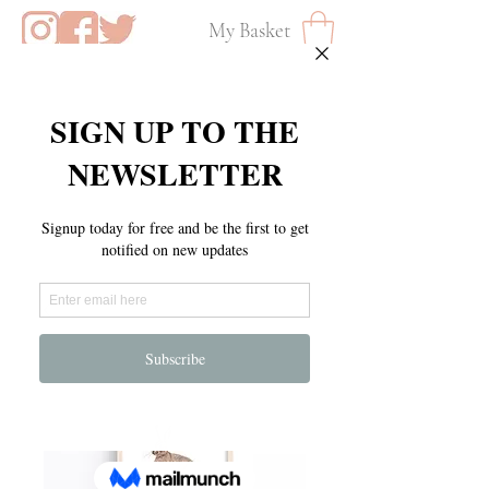
My Basket